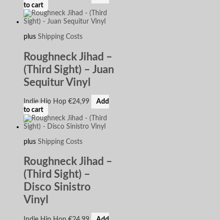
to cart
plus
Shipping Costs
Roughneck Jihad –
(Third Sight) – Juan
Sequitur Vinyl
Indie Hip Hop
€
24,99
Add
to cart
plus
Shipping Costs
Roughneck Jihad –
(Third Sight) –
Disco Sinistro
Vinyl
Indie Hip Hop
€
24,99
Add