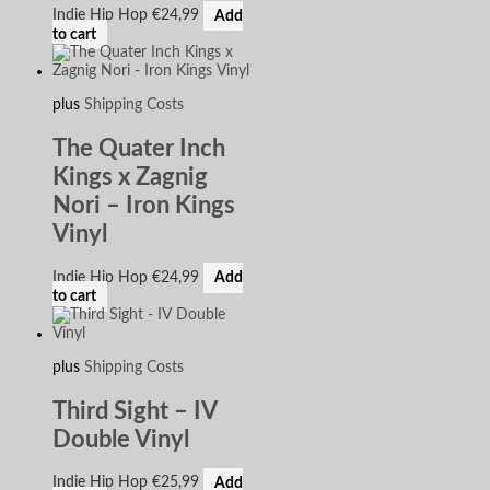
Indie Hip Hop
€
24,99
Add
to cart
plus
Shipping Costs
The Quater Inch
Kings x Zagnig
Nori – Iron Kings
Vinyl
Indie Hip Hop
€
24,99
Add
to cart
plus
Shipping Costs
Third Sight – IV
Double Vinyl
Indie Hip Hop
€
25,99
Add