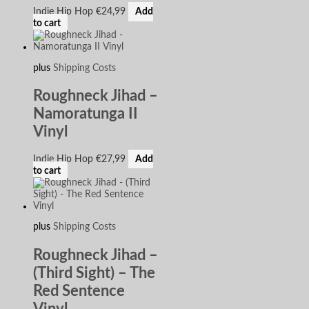
Indie Hip Hop
€
24,99
Add
to cart
plus
Shipping Costs
Roughneck Jihad –
Namoratunga II
Vinyl
Indie Hip Hop
€
27,99
Add
to cart
plus
Shipping Costs
Roughneck Jihad –
(Third Sight) – The
Red Sentence
Vinyl