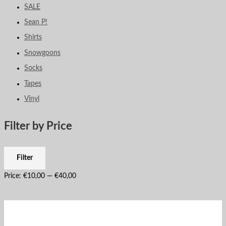
SALE
Sean P!
Shirts
Snowgoons
Socks
Tapes
Vinyl
Filter by Price
Filter
Price:
€10,00
—
€40,00