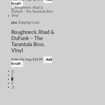
to cart
plus
Shipping Costs
Roughneck Jihad &
DuFunk – The
Tarantula Bros.
Vinyl
Indie Hip Hop
€
24,99
Add
to cart
←
1
2
3
→