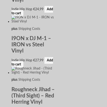
Indie Hip Hop
€
24,99
Add
to cart
plus
Shipping Costs
I9ON x DJ M-1 –
IRON vs Steel
Vinyl
Indie Hip Hop
€
27,99
Add
to cart
plus
Shipping Costs
Roughneck Jihad –
(Third Sight) – Red
Herring Vinyl