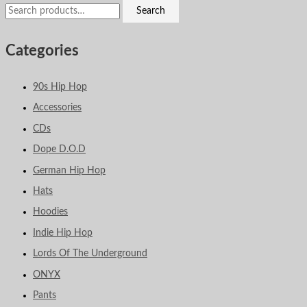
Search
Categories
90s Hip Hop
Accessories
CDs
Dope D.O.D
German Hip Hop
Hats
Hoodies
Indie Hip Hop
Lords Of The Underground
ONYX
Pants