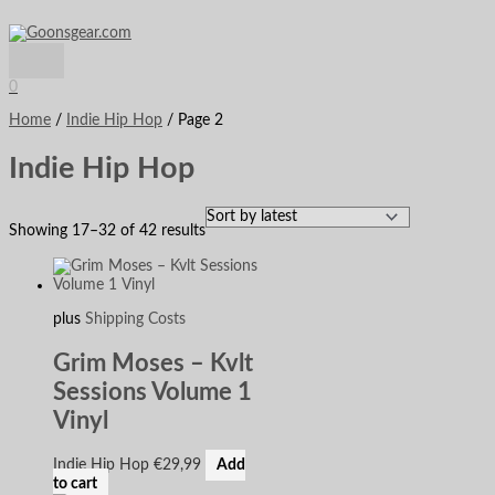
Main
Skip
Sorted
S
M
M
Menu
to
by
e
i
a
content
latest
a
n
x
0
r
p
p
Home
/
Indie Hip Hop
/ Page 2
c
r
r
Indie Hip Hop
h
i
i
f
c
c
o
e
e
Showing 17–32 of 42 results
r
:
plus
Shipping Costs
Grim Moses – Kvlt
Sessions Volume 1
Vinyl
Indie Hip Hop
€
29,99
Add
to cart