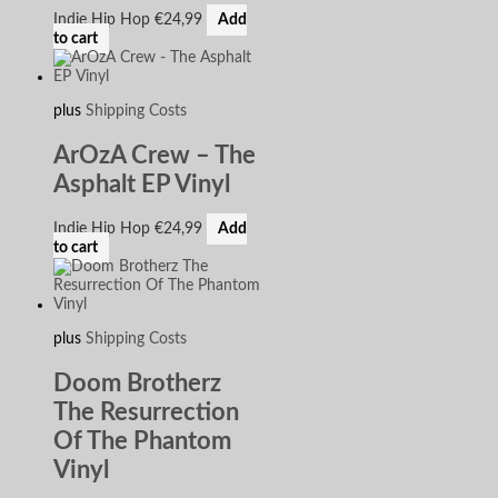
Indie Hip Hop
€
24,99
Add
to cart
plus
Shipping Costs
ArOzA Crew – The
Asphalt EP Vinyl
Indie Hip Hop
€
24,99
Add
to cart
plus
Shipping Costs
Doom Brotherz
The Resurrection
Of The Phantom
Vinyl