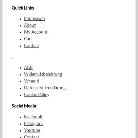
Quick Links
Impressum
About
My Account
Cart
Contact
.
AGB
Widerrufsbelehrung
Versand
Datenschutzerklärung
Cookie Policy
Social Media
Facebook
Instagram
Youtube
Contact