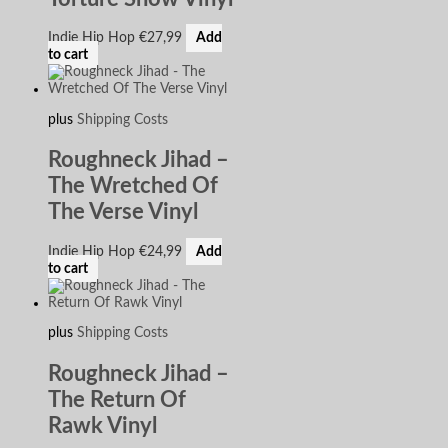
Indie Hip Hop
€
27,99
Add
to cart
plus
Shipping Costs
Roughneck Jihad –
The Wretched Of
The Verse Vinyl
Indie Hip Hop
€
24,99
Add
to cart
plus
Shipping Costs
Roughneck Jihad –
The Return Of
Rawk Vinyl