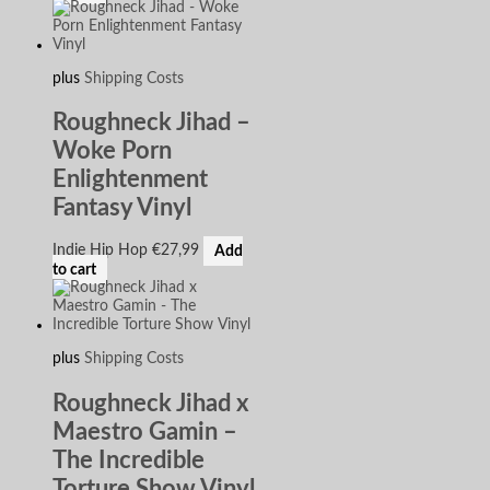
plus
Shipping Costs
Roughneck Jihad –
Woke Porn
Enlightenment
Fantasy Vinyl
Indie Hip Hop
€
27,99
Add
to cart
plus
Shipping Costs
Roughneck Jihad x
Maestro Gamin –
The Incredible
Torture Show Vinyl