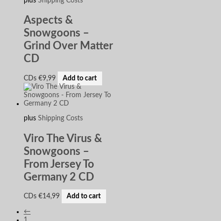
plus
Shipping Costs
Aspects &
Snowgoons –
Grind Over Matter
CD
CDs
€
9,99
Add to cart
plus
Shipping Costs
Viro The Virus &
Snowgoons –
From Jersey To
Germany 2 CD
CDs
€
14,99
Add to cart
←
1