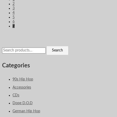
2
3
4
5
6
7
Search
Categories
90s Hip Hop
Accessories
CDs
Dope D.O.D
German Hip Hop