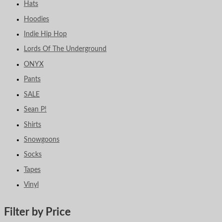
Hats
Hoodies
Indie Hip Hop
Lords Of The Underground
ONYX
Pants
SALE
Sean P!
Shirts
Snowgoons
Socks
Tapes
Vinyl
Filter by Price