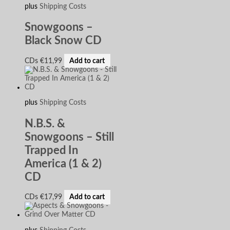
plus
Shipping Costs
Snowgoons –
Black Snow CD
CDs
€
11,99
Add to cart
plus
Shipping Costs
N.B.S. &
Snowgoons – Still
Trapped In
America (1 & 2)
CD
CDs
€
17,99
Add to cart