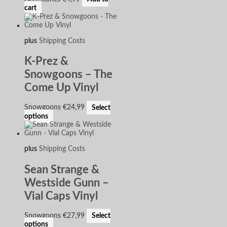
cart
plus
Shipping Costs
K-Prez &
Snowgoons – The
Come Up Vinyl
Snowgoons
€
24,99
Select
options
plus
Shipping Costs
Sean Strange &
Westside Gunn –
Vial Caps Vinyl
Snowgoons
€
27,99
Select
options