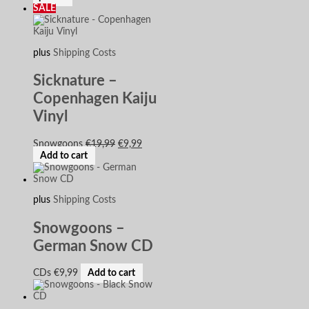
SALE
plus
Shipping Costs
Sicknature –
Copenhagen Kaiju
Vinyl
Snowgoons
€
19,99
€
9,99
Add to cart
plus
Shipping Costs
Snowgoons –
German Snow CD
CDs
€
9,99
Add to cart