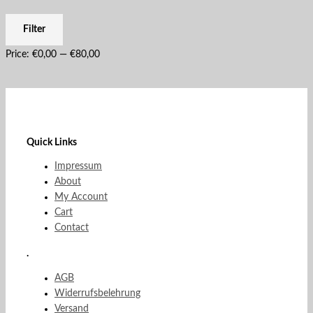
Filter
Price:
€0,00
—
€80,00
Quick Links
Impressum
About
My Account
Cart
Contact
.
AGB
Widerrufsbelehrung
Versand