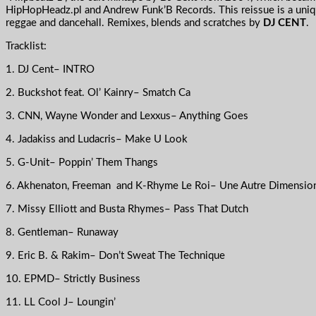
HipHopHeadz.pl and Andrew Funk’B Records. This reissue is a uniqu
reggae and dancehall. Remixes, blends and scratches by
DJ CENT
.
Tracklist:
1. DJ Cent– INTRO
2. Buckshot feat. Ol’ Kainry– Smatch Ca
3. CNN, Wayne Wonder and Lexxus– Anything Goes
4. Jadakiss and Ludacris– Make U Look
5. G-Unit– Poppin’ Them Thangs
6. Akhenaton, Freeman and K-Rhyme Le Roi– Une Autre Dimensio
7. Missy Elliott and Busta Rhymes– Pass That Dutch
8. Gentleman– Runaway
9. Eric B. & Rakim– Don’t Sweat The Technique
10. EPMD– Strictly Business
11. LL Cool J– Loungin’