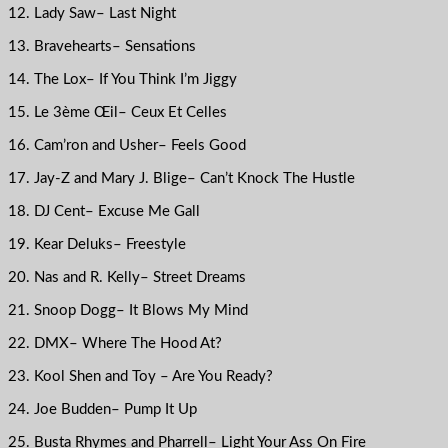
12. Lady Saw– Last Night
13. Bravehearts– Sensations
14. The Lox– If You Think I’m Jiggy
15. Le 3ème Œil– Ceux Et Celles
16. Cam’ron and Usher– Feels Good
17. Jay-Z and Mary J. Blige– Can’t Knock The Hustle
18. DJ Cent– Excuse Me Gall
19. Kear Deluks– Freestyle
20. Nas and R. Kelly– Street Dreams
21. Snoop Dogg– It Blows My Mind
22. DMX– Where The Hood At?
23. Kool Shen and Toy – Are You Ready?
24. Joe Budden– Pump It Up
25. Busta Rhymes and Pharrell– Light Your Ass On Fire