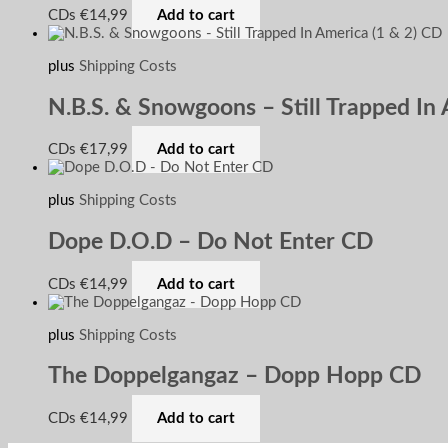
CDs
€
14,99
Add to cart
plus
Shipping Costs
N.B.S. & Snowgoons – Still Trapped In 
CDs
€
17,99
Add to cart
plus
Shipping Costs
Dope D.O.D – Do Not Enter CD
CDs
€
14,99
Add to cart
plus
Shipping Costs
The Doppelgangaz – Dopp Hopp CD
CDs
€
14,99
Add to cart