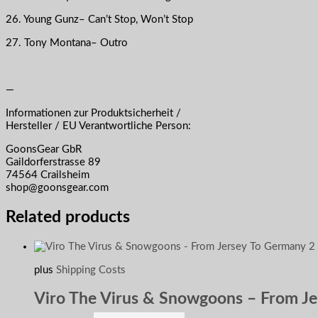
26. Young Gunz– Can’t Stop, Won’t Stop
27. Tony Montana– Outro
—
Informationen zur Produktsicherheit /
Hersteller / EU Verantwortliche Person:
GoonsGear GbR
Gaildorferstrasse 89
74564 Crailsheim
shop@goonsgear.com
Related products
plus
Shipping Costs
Viro The Virus & Snowgoons – From J