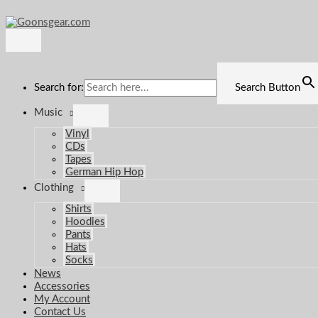
Main
Skip
Menu
to
content
Search for:
Search Button
Music
Vinyl
CDs
Tapes
German Hip Hop
Clothing
Shirts
Hoodies
Pants
Hats
Socks
News
Accessories
My Account
Contact Us