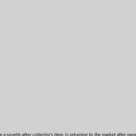
 sought-after collector’s item, is returning to the market after mor