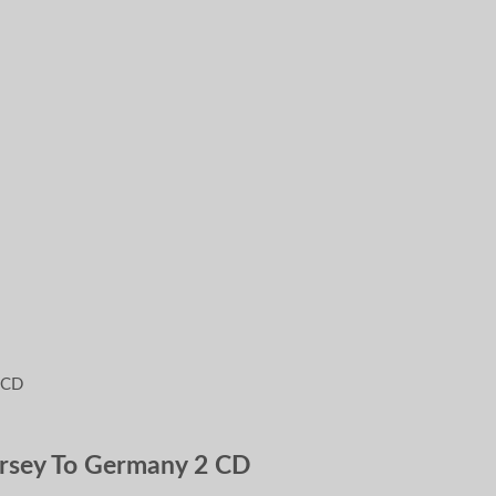
ersey To Germany 2 CD