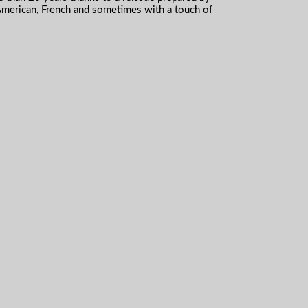
American, French and sometimes with a touch of