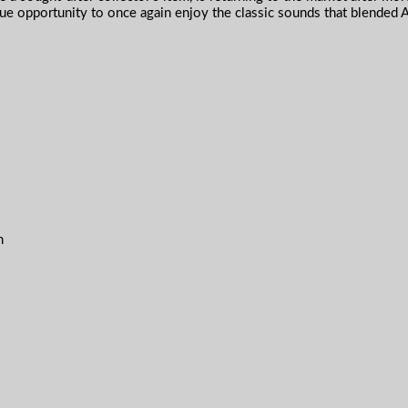
e opportunity to once again enjoy the classic sounds that blended 
n