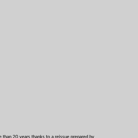
e than 20 years thanks to a reissue prepared by