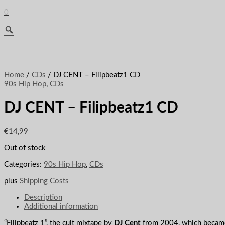
0
Home
/
CDs
/ DJ CENT – Filipbeatz1 CD
90s Hip Hop
,
CDs
DJ CENT – Filipbeatz1 CD
€
14,99
Out of stock
Categories:
90s Hip Hop
,
CDs
plus
Shipping Costs
Description
Additional information
“Filipbeatz 1”, the cult mixtape by
DJ Cent
from 2004, which became a