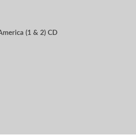
America (1 & 2) CD