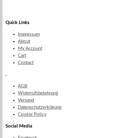
Quick Links
Impressum
About
My Account
Cart
Contact
.
AGB
Widerrufsbelehrung
Versand
Datenschutzerklärung
Cookie Policy
Social Media
Facebook