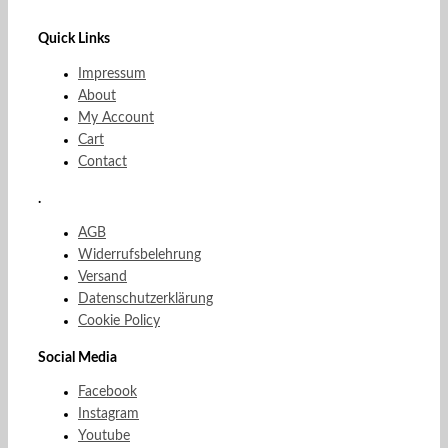
Quick Links
Impressum
About
My Account
Cart
Contact
.
AGB
Widerrufsbelehrung
Versand
Datenschutzerklärung
Cookie Policy
Social Media
Facebook
Instagram
Youtube