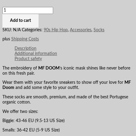
Add to cart
SKU:
N/A
Categories:
90s Hip Hop
,
Accessories
,
Socks
plus
Shipping Costs
Description
Additional information
Product safety
The embroidery of
MF DOOM
‘s iconic mask shines like never before
on this fresh pair.
Wear them with your favorite sneakers to show off your love for
MF
Doom
and add some style to your outfit.
These socks are smooth, premium, and made of the best Portugese
organic cotton.
We offer two sizes:
Biggie: 43-46 EU (9.5-13 US Size)
Smalls: 36-42 EU (5-9 US Size)