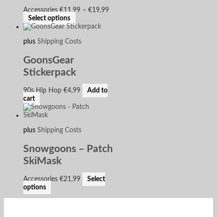
Accessories
€
11,99
–
€
19,99
Select options
plus
Shipping Costs
GoonsGear
Stickerpack
90s Hip Hop
€
4,99
Add to
cart
plus
Shipping Costs
Snowgoons – Patch
SkiMask
Accessories
€
21,99
Select
options