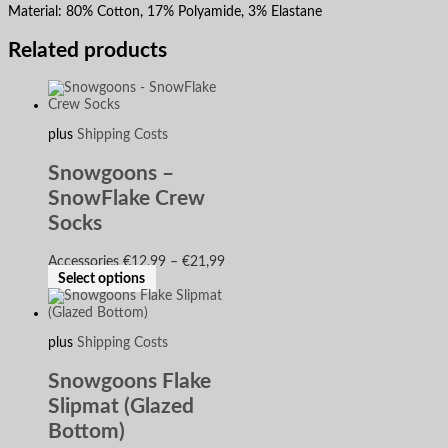
Material:
80%
C
otton, 17%
P
olyamide, 3%
E
lastane
Related products
plus
Shipping Costs
Snowgoons –
SnowFlake Crew
Socks
Accessories
€
12,99
–
€
21,99
Select options
plus
Shipping Costs
Snowgoons Flake
Slipmat (Glazed
Bottom)