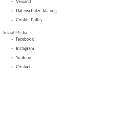
Versand
Datenschutzerklärung
Cookie Policy
Social Media
Facebook
Instagram
Youtube
Contact