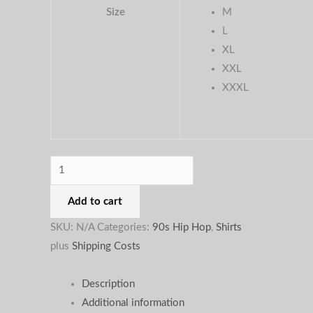
Size
M
the
the
the
L
product
product
produc
XL
page
page
page
XXL
XXXL
Add to cart
SKU:
N/A
Categories:
90s Hip Hop
,
Shirts
plus
Shipping Costs
Description
Additional information