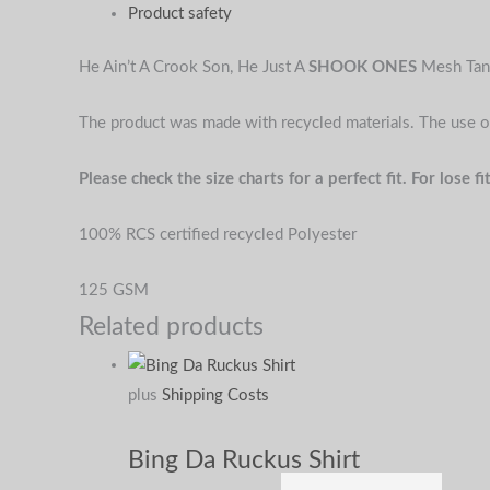
Product safety
He Ain’t A Crook Son, He Just A
SHOOK ONES
Mesh Tan
The product was made with recycled materials. The use o
Please check the size charts for a perfect fit. For lose
100% RCS certified recycled Polyester
125 GSM
Related products
plus
Shipping Costs
Bing Da Ruckus Shirt