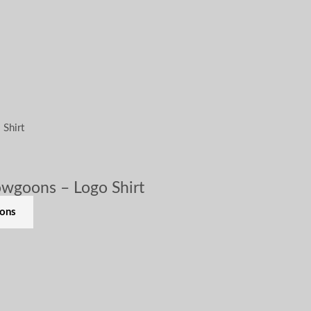
wgoons – Logo Shirt
ions