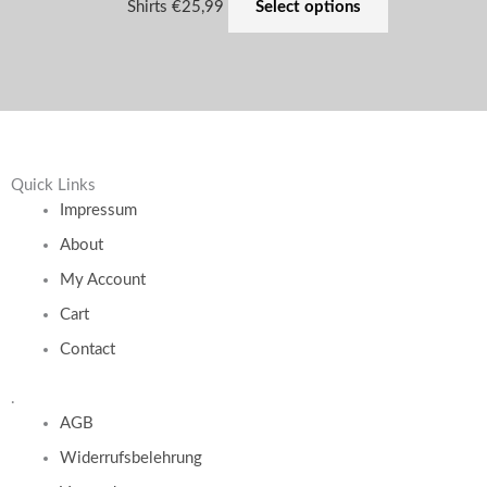
Shirts
€
25,99
Select options
Quick Links
Impressum
About
My Account
Cart
Contact
.
AGB
Widerrufsbelehrung