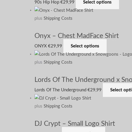
90s Hip Hop
€
29,99
Select options
plus
Shipping Costs
Onyx – Chest MadFace Shirt
ONYX
€
29,99
Select options
plus
Shipping Costs
Lords Of The Underground x Sno
Lords Of The Underground
€
29,99
Select opt
plus
Shipping Costs
DJ Crypt – Small Logo Shirt