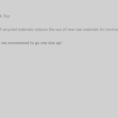
k Top.
f recycled materials reduces the use of new raw materials for envir
 fit we recommend to go one size up!