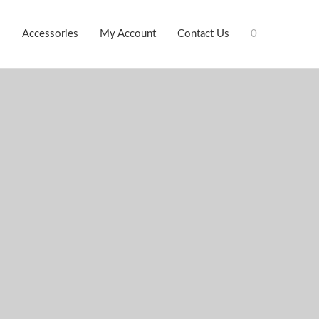
s
Accessories
My Account
Contact Us
0