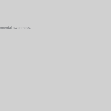
onmental awareness.