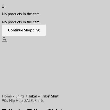
0
No products in the cart.
No products in the cart.
Continue Shopping
Home
/
Shirts
/ Tribal – Trilon Shirt
90s Hip Hop
,
SALE
,
Shirts