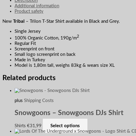
Description
Additional information
Product safety
New
Tribal
– Trilon T-Star Shirt available in Black and Grey.
Single Jersey
2
100% Organic Cotton, 190g/m
Regular Fit
Screenprint on front
Small logo screenprint on back
Made in Turkey
Model is 1,80m tall, weighs 83kg & wears size XL
Related products
plus
Shipping Costs
Snowgoons – Snowgoons DJs Shirt
Shirts
€
31,99
Select options