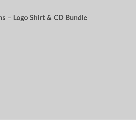
s – Logo Shirt & CD Bundle