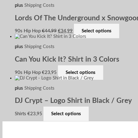
plus
Shipping Costs
Lords Of The Underground x Snowgoon
90s Hip Hop
€
44,99
€
34,99
Select options
plus
Shipping Costs
Can You Kick It? Shirt in 3 Colors
90s Hip Hop
€
23,95
Select options
plus
Shipping Costs
DJ Crypt – Logo Shirt in Black / Grey
Shirts
€
23,95
Select options