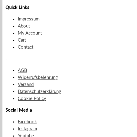
Quick Links
Impressum
About
My Account
Cart
Contact
.
AGB
Widerrufsbelehrung
Versand
Datenschutzerklärung
Cookie Policy
Social Media
Facebook
Instagram
Youtube