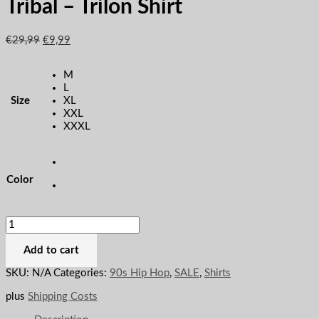
Tribal – Trilon Shirt
€
29,99
€
9,99
M
L
Size
XL
XXL
XXXL
Color
Add to cart
SKU:
N/A
Categories:
90s Hip Hop
,
SALE
,
Shirts
plus
Shipping Costs