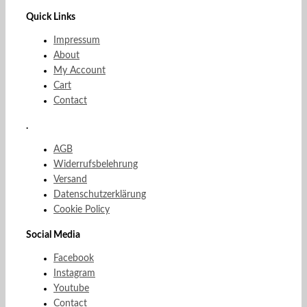
Quick Links
Impressum
About
My Account
Cart
Contact
.
AGB
Widerrufsbelehrung
Versand
Datenschutzerklärung
Cookie Policy
Social Media
Facebook
Instagram
Youtube
Contact