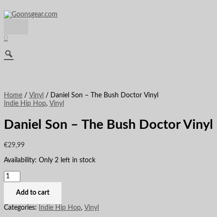
Main
Skip
Daniel
This
Menu
to
Son
product
content
-
has
The
multiple
Bush
variants.
0
Doctor
The
Vinyl
options
quantity
may
be
chosen
on
the
Home
/
Vinyl
/ Daniel Son – The Bush Doctor Vinyl
product
Indie Hip Hop
,
Vinyl
page
Daniel Son – The Bush Doctor Vinyl
€
29,99
Availability:
Only 2 left in stock
Add to cart
Categories:
Indie Hip Hop
,
Vinyl