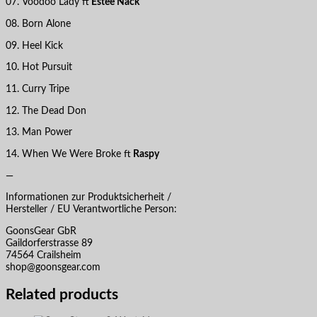
07. Voodoo Lady ft
Estee Nack
08. Born Alone
09. Heel Kick
10. Hot Pursuit
11. Curry Tripe
12. The Dead Don
13. Man Power
14. When We Were Broke ft
Raspy
—
Informationen zur Produktsicherheit /
Hersteller / EU Verantwortliche Person:
GoonsGear GbR
Gaildorferstrasse 89
74564 Crailsheim
shop@goonsgear.com
Related products