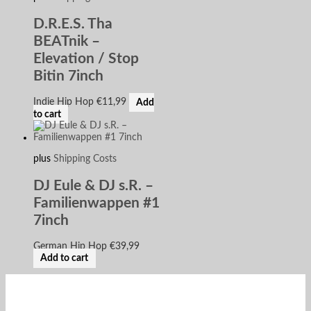
D.R.E.S. Tha
BEATnik –
Elevation / Stop
Bitin 7inch
Indie Hip Hop
€
11,99
Add
to cart
plus
Shipping Costs
DJ Eule & DJ s.R. –
Familienwappen #1
7inch
German Hip Hop
€
39,99
Add to cart