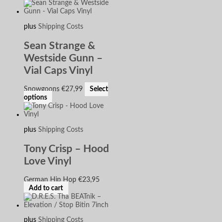
plus
Shipping Costs
Sean Strange &
Westside Gunn –
Vial Caps Vinyl
Snowgoons
€
27,99
Select
options
plus
Shipping Costs
Tony Crisp – Hood
Love Vinyl
German Hip Hop
€
23,95
Add to cart
plus
Shipping Costs