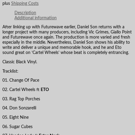
plus
Shipping Costs
Description
Additional information
After linking up with Futurewave earlier, Daniel Son returns with a
longer project with many producers, including Vic Grimes, Giallo Point
and Futurewave once again. The production is more varied and fresh
especially in the middle. Nevertheless, Daniel Son shows his ability to
write and deliver a unique and memorable hook, and he and Eto
sound great on ‘Cartel Wheels’ whose beat is completely entrancing.
Classic Black Vinyl.
Tracklist:
01. Change Of Pace
02. Cartel Wheels ft
ETO
03. Rag Top Porches
04. Don Sonzarelli
05. Eight Nine
06. Sugar Cubes