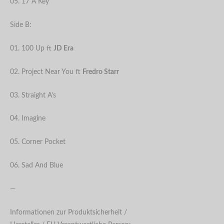
05. 17 A Key
Side B:
01. 100 Up ft
JD Era
02. Project Near You ft
Fredro Starr
03. Straight A’s
04. Imagine
05. Corner Pocket
06. Sad And Blue
—
Informationen zur Produktsicherheit /