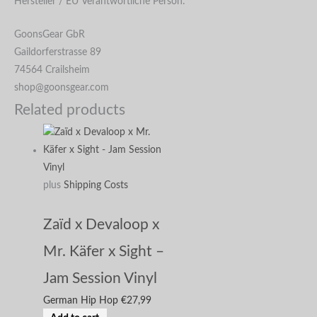
Hersteller / EU Verantwortliche Person:
GoonsGear GbR
Gaildorferstrasse 89
74564 Crailsheim
shop@goonsgear.com
Related products
plus
Shipping Costs
Zaïd x Devaloop x
Mr. Käfer x Sight –
Jam Session Vinyl
German Hip Hop
€
27,99