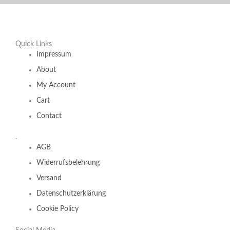
Quick Links
Impressum
About
My Account
Cart
Contact
.
AGB
Widerrufsbelehrung
Versand
Datenschutzerklärung
Cookie Policy