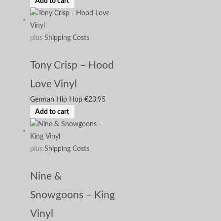
Add to cart
plus
Shipping Costs
Tony Crisp – Hood
Love Vinyl
German Hip Hop
€
23,95
Add to cart
plus
Shipping Costs
Nine &
Snowgoons – King
Vinyl