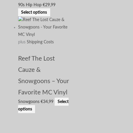
90s Hip Hop
€
29,99
Select options
plus
Shipping Costs
Reef The Lost
Cauze &
Snowgoons – Your
Favorite MC Vinyl
Snowgoons
€
34,99
Select
options