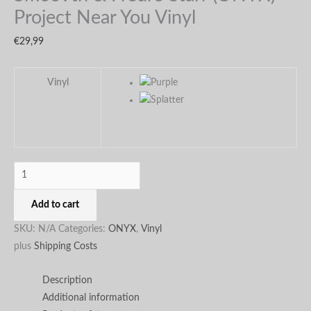
page
page
Project Near You Vinyl
€
29,99
Vinyl
Add to cart
SKU:
N/A
Categories:
ONYX
,
Vinyl
plus
Shipping Costs
Description
Additional information