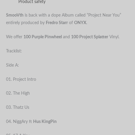
Product safety
SmooVth
is back with a dope Album called “Project Near You”
entirely produced by
Fredro Starr
of
ONYX
.
We offer
100 Purple Pinwheel
and
100 Project Splatter
Vinyl.
Tracklist:
Side A:
01. Project Intro
02. The High
03. Thatz Us
04. NiggAry ft
Hus KingPin