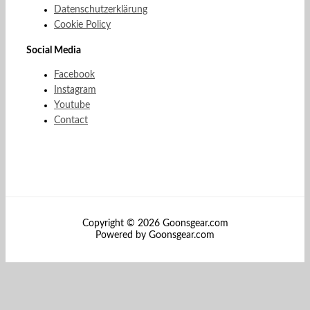
Datenschutzerklärung
Cookie Policy
Social Media
Facebook
Instagram
Youtube
Contact
Copyright © 2026 Goonsgear.com
Powered by Goonsgear.com