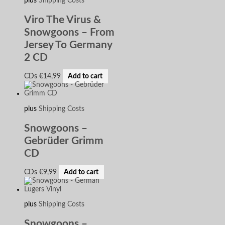
plus
Shipping Costs
Viro The Virus &
Snowgoons – From
Jersey To Germany
2 CD
CDs
€
14,99
Add to cart
plus
Shipping Costs
Snowgoons –
Gebrüder Grimm
CD
CDs
€
9,99
Add to cart
plus
Shipping Costs
Snowgoons –