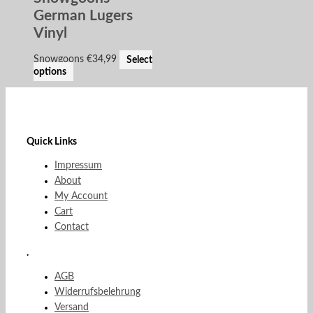
German Lugers
Vinyl
Snowgoons
€
34,99
Select
options
Quick Links
Impressum
About
My Account
Cart
Contact
.
AGB
Widerrufsbelehrung
Versand