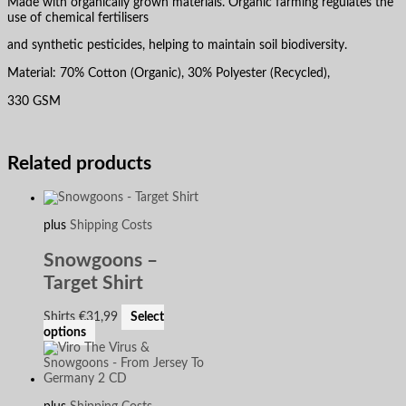
Made with organically grown materials. Organic farming regulates the
use of chemical fertilisers
and synthetic pesticides, helping to maintain soil biodiversity.
Material: 70% Cotton (Organic), 30% Polyester (Recycled),
330 GSM
Related products
plus
Shipping Costs
Snowgoons –
Target Shirt
Shirts
€
31,99
Select
options