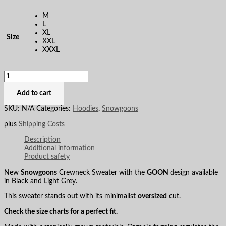
M
L
XL
Size
XXL
XXXL
Add to cart
SKU:
N/A
Categories:
Hoodies
,
Snowgoons
plus
Shipping Costs
Description
Additional information
Product safety
New
Snowgoons
Crewneck Sweater with the
GOON
design available
in Black and Light Grey.
This sweater stands out with its minimalist
oversized
cut.
Check the size charts for a perfect fit.